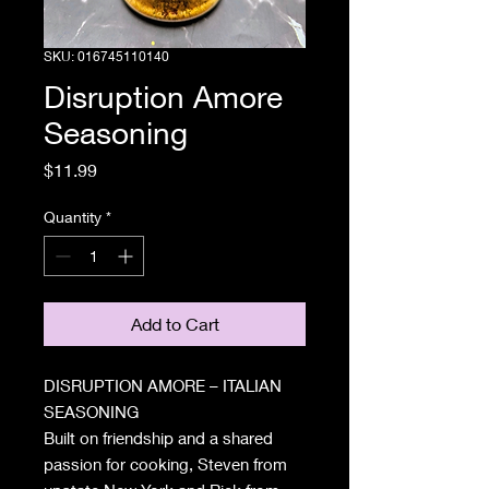
SKU: 016745110140
Disruption Amore
Seasoning
Price
$11.99
Quantity
*
Add to Cart
DISRUPTION AMORE – ITALIAN
SEASONING
Built on friendship and a shared
passion for cooking, Steven from