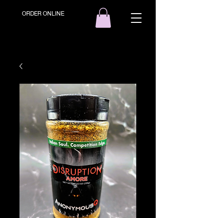
ORDER ONLINE