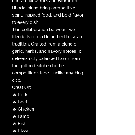
upstate New York and Rick from
Rhode Island bring competitive
spirit, inspired food, and bold flavor
to every dish.
This collaboration between two
friends is rooted in authentic Italian
tradition. Crafted from a blend of
garlic, herbs, and savory spices, it
delivers rich, balanced flavor from
the grill and kitchen to the
competition stage—unlike anything
else.
Great On:
🔥 Pork
🔥 Beef
🔥 Chicken
🔥 Lamb
🔥 Fish
🔥 Pizza